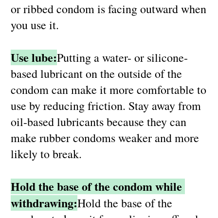
or ribbed condom is facing outward when 
you use it.
Use lube:
Putting a water- or silicone-
based lubricant on the outside of the 
condom can make it more comfortable to 
use by reducing friction. Stay away from 
oil-based lubricants because they can 
make rubber condoms weaker and more 
likely to break.
Hold the base of the condom while 
withdrawing:
Hold the base of the 