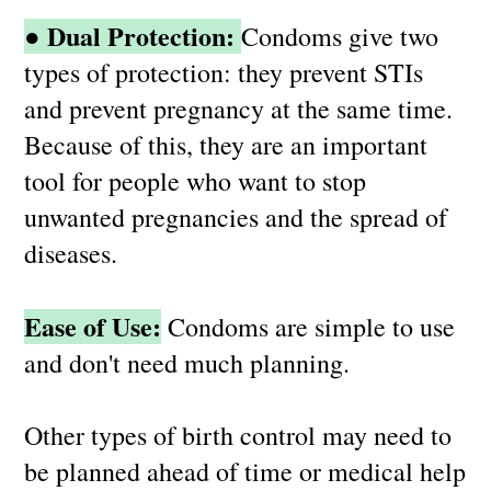
● Dual Protection: 
Condoms give two 
types of protection: they prevent STIs 
and prevent pregnancy at the same time. 
Because of this, they are an important 
tool for people who want to stop 
unwanted pregnancies and the spread of 
diseases.
Ease of Use:
 Condoms are simple to use 
and don't need much planning.
Other types of birth control may need to 
be planned ahead of time or medical help 