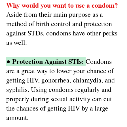
Why would you want to use a condom?
Aside from their main purpose as a 
method of birth control and protection 
against STDs, condoms have other perks 
as well.
● Protection Against STIs:
Condoms 
are a great way to lower your chance of 
getting HIV, gonorrhea, chlamydia, and 
syphilis. Using condoms regularly and 
properly during sexual activity can cut 
the chances of getting HIV by a large 
amount.