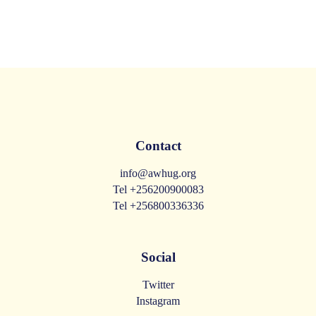
Contact
info@awhug.org
Tel +256200900083
Tel +256800336336
Social
Twitter
Instagram