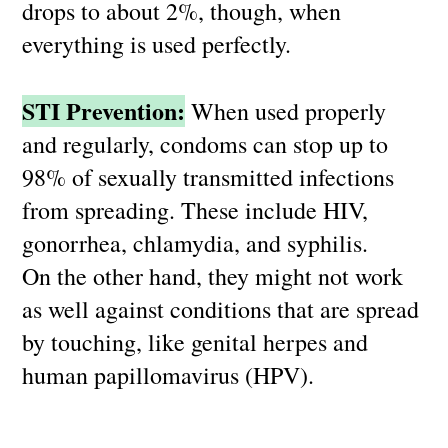
drops to about 2%, though, when 
everything is used perfectly.
STI Prevention:
When used properly 
and regularly, condoms can stop up to 
98% of sexually transmitted infections 
from spreading. These include HIV, 
gonorrhea, chlamydia, and syphilis.
On the other hand, they might not work 
as well against conditions that are spread 
by touching, like genital herpes and 
human papillomavirus (HPV).