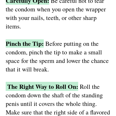
Carefully Open:
 Be careful not to tear 
the condom when you open the wrapper 
with your nails, teeth, or other sharp 
items.
Pinch the Tip:
Before putting on the 
condom, pinch the tip to make a small 
space for the sperm and lower the chance 
that it will break.
 The Right Way to Roll On:
Roll the 
condom down the shaft of the standing 
penis until it covers the whole thing. 
Make sure that the right side of a flavored 