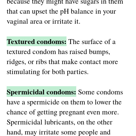
because they might have sugars in them 
that can upset the pH balance in your 
vaginal area or irritate it.
Textured condoms:
The surface of a 
textured condom has raised bumps, 
ridges, or ribs that make contact more 
stimulating for both parties.
Spermicidal condoms:
Some condoms 
have a spermicide on them to lower the 
chance of getting pregnant even more. 
Spermicidal lubricants, on the other 
hand, may irritate some people and 