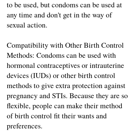
to be used, but condoms can be used at 
any time and don't get in the way of 
sexual action.
Compatibility with Other Birth Control 
Methods: Condoms can be used with 
hormonal contraceptives or intrauterine 
devices (IUDs) or other birth control 
methods to give extra protection against 
pregnancy and STIs. Because they are so 
flexible, people can make their method 
of birth control fit their wants and 
preferences.