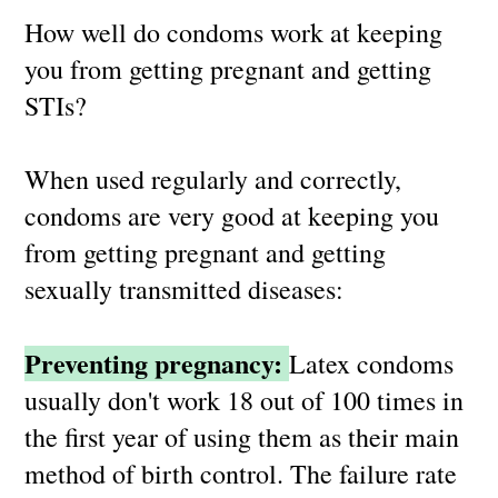
How well do condoms work at keeping 
you from getting pregnant and getting 
STIs?
When used regularly and correctly, 
condoms are very good at keeping you 
from getting pregnant and getting 
sexually transmitted diseases:
Preventing pregnancy: 
Latex condoms 
usually don't work 18 out of 100 times in 
the first year of using them as their main 
method of birth control. The failure rate 