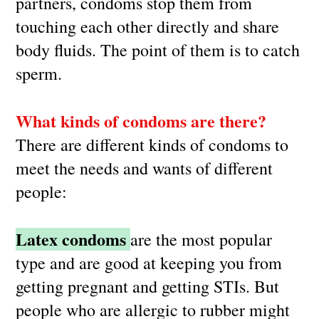
partners, condoms stop them from 
touching each other directly and share 
body fluids. The point of them is to catch 
sperm.
What kinds of condoms are there?
There are different kinds of condoms to 
meet the needs and wants of different 
people:
Latex condoms 
are the most popular 
type and are good at keeping you from 
getting pregnant and getting STIs. But 
people who are allergic to rubber might 