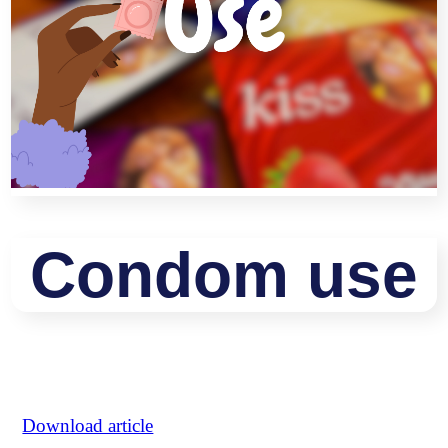
Condom use
Download article