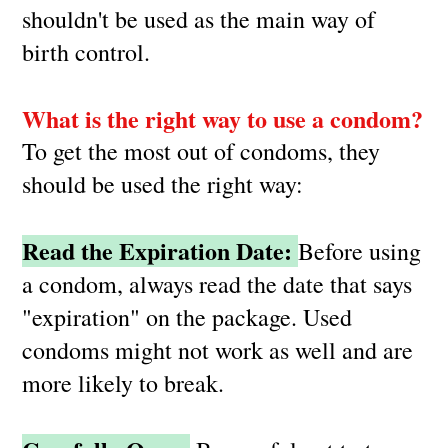
shouldn't be used as the main way of 
birth control.
What is the right way to use a condom?
To get the most out of condoms, they 
should be used the right way:
Read the Expiration Date: 
Before using 
a condom, always read the date that says 
"expiration" on the package. Used 
condoms might not work as well and are 
more likely to break.