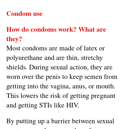
Condom use
How do condoms work? What are 
they?
Most condoms are made of latex or 
polyurethane and are thin, stretchy 
shields. During sexual action, they are 
worn over the penis to keep semen from 
getting into the vagina, anus, or mouth. 
This lowers the risk of getting pregnant 
and getting STIs like HIV.
By putting up a barrier between sexual 