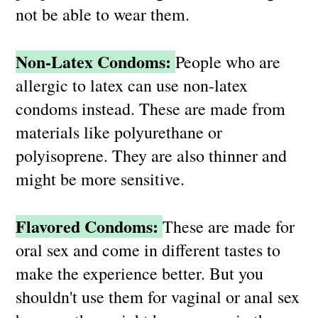
not be able to wear them.
Non-Latex Condoms:
People who are 
allergic to latex can use non-latex 
condoms instead. These are made from 
materials like polyurethane or 
polyisoprene. They are also thinner and 
might be more sensitive.
Flavored Condoms:
These are made for 
oral sex and come in different tastes to 
make the experience better. But you 
shouldn't use them for vaginal or anal sex 