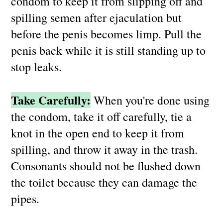
condom to keep it from slipping off and 
spilling semen after ejaculation but 
before the penis becomes limp. Pull the 
penis back while it is still standing up to 
stop leaks.
Take Carefully:
 When you're done using 
the condom, take it off carefully, tie a 
knot in the open end to keep it from 
spilling, and throw it away in the trash. 
Consonants should not be flushed down 
the toilet because they can damage the 
pipes.